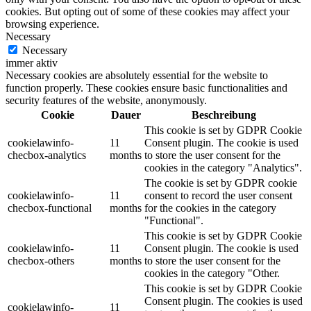
cookies. But opting out of some of these cookies may affect your
browsing experience.
Necessary
Necessary
immer aktiv
Necessary cookies are absolutely essential for the website to
function properly. These cookies ensure basic functionalities and
security features of the website, anonymously.
Cookie
Dauer
Beschreibung
This cookie is set by GDPR Cookie
cookielawinfo-
11
Consent plugin. The cookie is used
checbox-analytics
months
to store the user consent for the
cookies in the category "Analytics".
The cookie is set by GDPR cookie
cookielawinfo-
11
consent to record the user consent
checbox-functional
months
for the cookies in the category
"Functional".
This cookie is set by GDPR Cookie
cookielawinfo-
11
Consent plugin. The cookie is used
checbox-others
months
to store the user consent for the
cookies in the category "Other.
This cookie is set by GDPR Cookie
Consent plugin. The cookies is used
cookielawinfo-
11