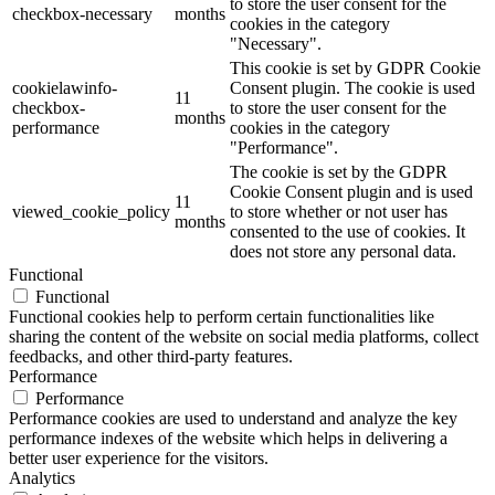
to store the user consent for the
checkbox-necessary
months
cookies in the category
"Necessary".
This cookie is set by GDPR Cookie
cookielawinfo-
Consent plugin. The cookie is used
11
checkbox-
to store the user consent for the
months
performance
cookies in the category
"Performance".
The cookie is set by the GDPR
Cookie Consent plugin and is used
11
viewed_cookie_policy
to store whether or not user has
months
consented to the use of cookies. It
does not store any personal data.
Functional
Functional
Functional cookies help to perform certain functionalities like
sharing the content of the website on social media platforms, collect
feedbacks, and other third-party features.
Performance
Performance
Performance cookies are used to understand and analyze the key
performance indexes of the website which helps in delivering a
better user experience for the visitors.
Analytics