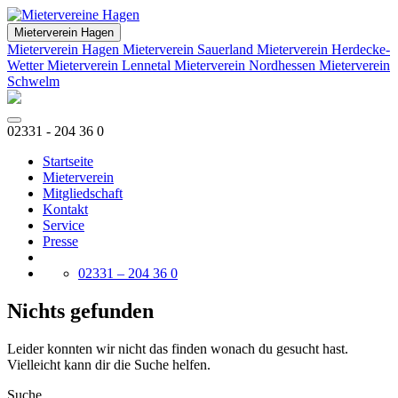
Mieterverein Hagen
Mieterverein Hagen
Mieterverein Sauerland
Mieterverein Herdecke-
Wetter
Mieterverein Lennetal
Mieterverein Nordhessen
Mieterverein
Schwelm
02331 - 204 36 0
Startseite
Mieterverein
Mitgliedschaft
Kontakt
Service
Presse
02331 – 204 36 0
Nichts gefunden
Leider konnten wir nicht das finden wonach du gesucht hast.
Vielleicht kann dir die Suche helfen.
Suche