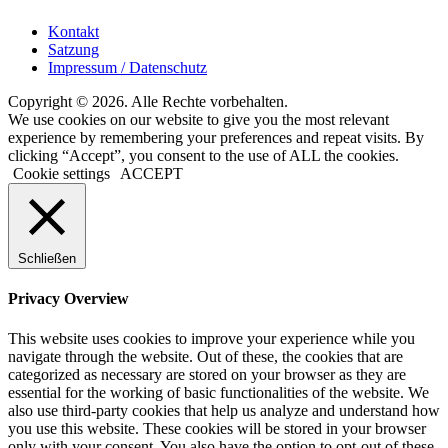
Kontakt
Satzung
Impressum / Datenschutz
Copyright © 2026. Alle Rechte vorbehalten.
We use cookies on our website to give you the most relevant
experience by remembering your preferences and repeat visits. By
clicking “Accept”, you consent to the use of ALL the cookies.
Cookie settings
ACCEPT
Schließen
Privacy Overview
This website uses cookies to improve your experience while you
navigate through the website. Out of these, the cookies that are
categorized as necessary are stored on your browser as they are
essential for the working of basic functionalities of the website. We
also use third-party cookies that help us analyze and understand how
you use this website. These cookies will be stored in your browser
only with your consent. You also have the option to opt-out of these