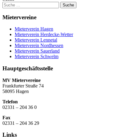
Mietervereine
Mieterverein Hagen
Mieterverein Herdecke-Wetter
Mieterverein Lennetal
Mieterverein Nordhessen
Mieterverein Sauerland
Mieterverein Schwelm
Hauptgeschäftsstelle
MV Mietervereine
Frankfurter Straße 74
58095 Hagen
Telefon
02331 – 204 36 0
Fax
02331 – 204 36 29
Links